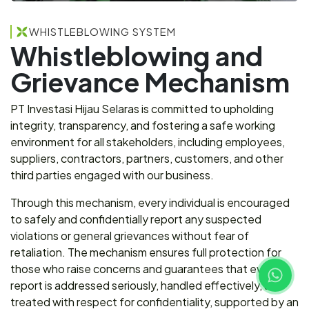
WHISTLEBLOWING SYSTEM
Whistleblowing and
Grievance Mechanism
PT Investasi Hijau Selaras is committed to upholding
integrity, transparency, and fostering a safe working
environment for all stakeholders, including employees,
suppliers, contractors, partners, customers, and other
third parties engaged with our business.
Through this mechanism, every individual is encouraged
to safely and confidentially report any suspected
violations or general grievances without fear of
retaliation. The mechanism ensures full protection for
those who raise concerns and guarantees that every
report is addressed seriously, handled effectively, and
treated with respect for confidentiality, supported by an