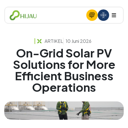
ARTIKEL
10 Juni 2026
On-Grid Solar PV
Solutions for More
Efficient Business
Operations