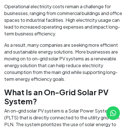
Operational electricity costs remain a challenge for
businesses, ranging from commercial buildings and office
spaces to industrial facilities. High electricity usage can
lead to increased operating expenses and impact long-
term business efficiency.
As a result, many companies are seeking more efficient
and sustainable energy solutions. More businesses are
moving on to on-grid solar PV systems as a renewable
energy solution that can help reduce electricity
consumption from the main grid while supporting long-
term energy efficiency goals.
What Is an On-Grid Solar PV
System?
An on-grid solar PV system is a Solar Power System
(PLTS) that is directly connected to the utility grid from
PLN. The system prioritizes the use of solar energy to